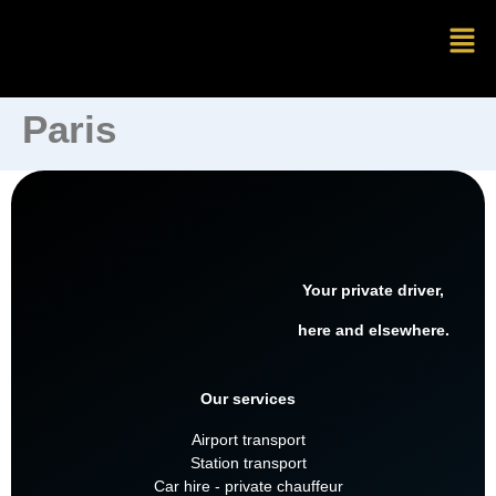
Paris
Your private driver,
here and elsewhere.
Our services
Airport transport
Station transport
Car hire - private chauffeur