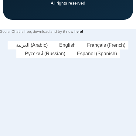
All rights reserved
Social Chat is free, download and try it now
here!
العربية
(
Arabic
)
English
Français
(
French
)
Русский
(
Russian
)
Español
(
Spanish
)