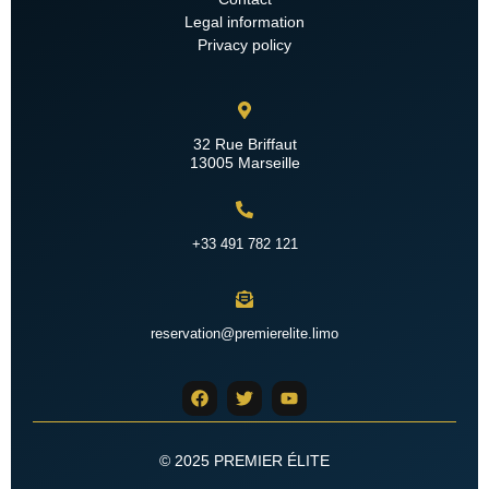
Legal information
Privacy policy
32 Rue Briffaut
13005 Marseille
+33 491 782 121
reservation@premierelite.limo
© 2025 PREMIER ÉLITE