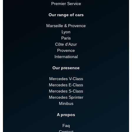
Premier Service
Our range of cars
Marseille & Provence
Lyon
Paris
Côte d'Azur
Provence
International
Our presence
Mercedes V-Class
Mercedes E-Class
Mercedes S-Class
Mercedes Sprinter
Minibus
A propos
Faq
Contact